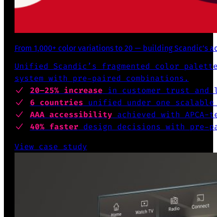
From 1,000+ color variations to 20 — building Scandic’s a
Unified Scandic’s fragmented color palett
system with pre-paired combinations.
20–25% increase
in customer trust and l
6 countries
unified under one scalable
AAA accessibility
achieved with APCA-te
40% faster
design decisions with pre-pa
View case study