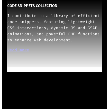
CODE SNIPPETS COLLECTION
I contribute to a library of efficient
code snippets, featuring lightweight
CSS interactions, dynamic JS and GSAP
animations, and powerful PHP functions
to enhance web development.
Read more
OTHERS ABOUT ME
Show more
READY TO START?
Whether it’s design systems, WordPress
Themes/Plugins/Blocks, or UX