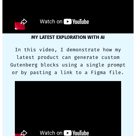
MY LATEST EXPLORATION WITH AI
In this video, I demonstrate how my
latest product can generate custom
Gutenberg blocks using a single prompt
or by pasting a link to a Figma file.