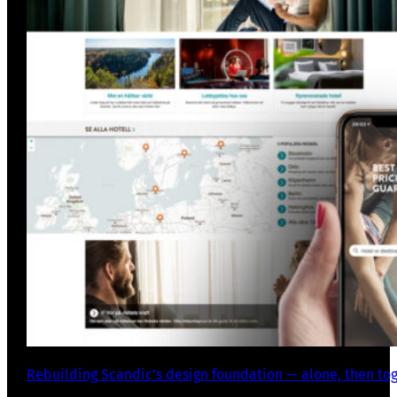
Rebuilding Scandic’s design foundation — alone, then to