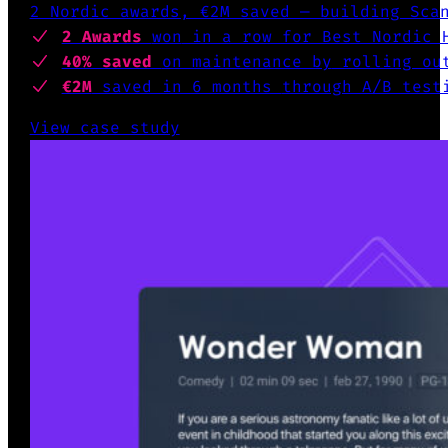
2 Nordic awards, €2M saved — building Sca
2 Awards
won
in a row for Best Nordic 
40% saved
on maintenance by
rolling out
€2M
saved in 6 months
through A/B test
View case study