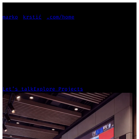
marko
krstić
.com
/home
PRODUCT-FOCUSED
PRODUCT-FOCUSED
GENERALIST
Leading projects from deep user research
and design systems to scalable, production-
ready products.
Let’s talk
Explore Projects