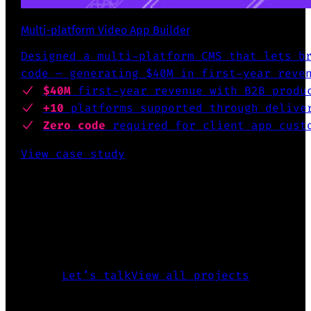
Multi-platform Video App Builder
Designed a multi-platform CMS that lets b
code — generating $40M in first-year reve
$40M
first-year revenue
with B2B produ
+10
platforms supported
through deliver
Zero code
required for client app cust
View case study
INTERESTED TO KNOW MORE?
The above is just a glimpse of what
I’ve accomplished over the past 25
years.
Let’s talk
View all projects
CREATED FIGMA PLUGIN FOR DESING SYSTEMS