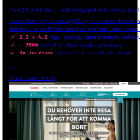
From 2.3 to 4.6 stars — rebuilding trust in Scandic’s mobi
Transforming a struggling 2.3-star hotel 
design, a unified design system, and user
2.3 → 4.6
App rating
improvement achie
+ 7000
monthly downloads increase
3x increase
in mobile check-in usage
View case study