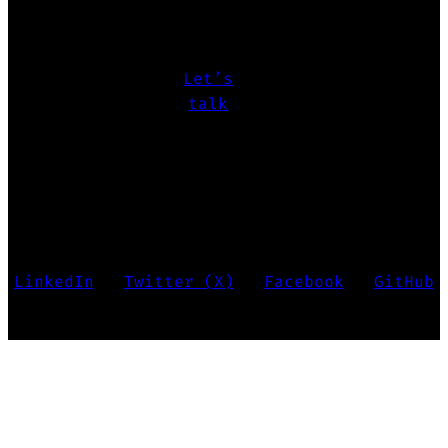
challenges
let’s make it happen.
Let’s
talk
Marko Krstić • Last updated 2026
LinkedIn
•
Twitter (X)
•
Facebook
•
GitHub