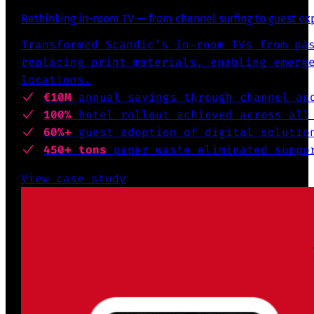
Rethinking in-room TV — from channel surfing to guest e
Transformed Scandic’s in-room TVs from pa
replacing print materials, enabling emerg
locations.
€10M
annual savings through channel an
100%
hotel rollout achieved across all
60%+
guest adoption of digital solutio
450+ tons
paper waste eliminated suppo
View case study