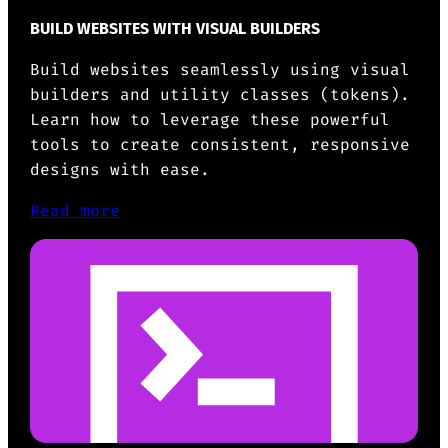
BUILD WEBSITES WITH VISUAL BUILDERS
Build websites seamlessly using visual
builders and utility classes (tokens).
Learn how to leverage these powerful
tools to create consistent, responsive
designs with ease.
Read more