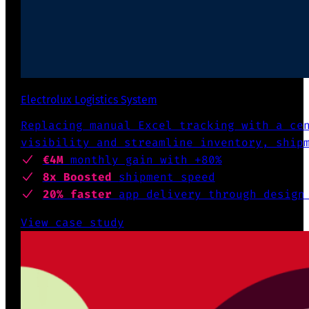
Electrolux Logistics System
Replacing manual Excel tracking with a ce
visibility and streamline inventory, ship
€4M
monthly gain with +80%
8x Boosted
shipment speed
20% faster
app delivery through design
View case study