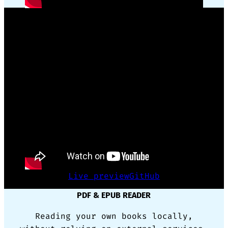
GSAP ANIMATION FRAMEWORK WRAPPER
Reusing complex code for animation
made simple with only CSS triggers.
Live preview
GitHub
PDF & EPUB READER
Reading your own books locally,