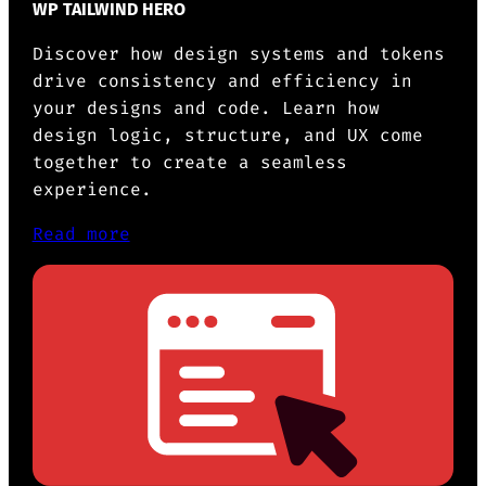
WP TAILWIND HERO
Discover how design systems and tokens
drive consistency and efficiency in
your designs and code. Learn how
design logic, structure, and UX come
together to create a seamless
experience.
Read more