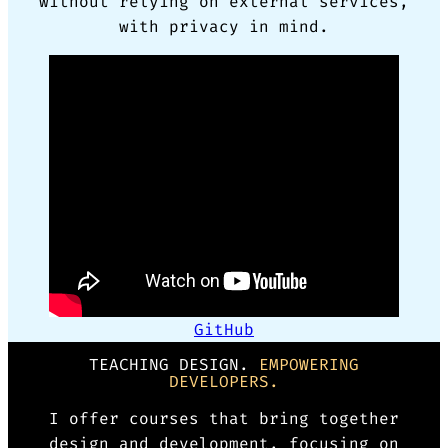
without relying on external services,
with privacy in mind.
GitHub
TEACHING DESIGN.
EMPOWERING
DEVELOPERS.
I offer courses that bring together
design and development, focusing on