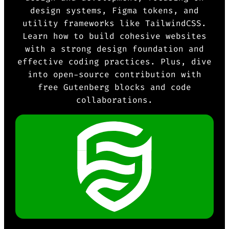
design systems, Figma tokens, and
utility frameworks like TailwindCSS.
Learn how to build cohesive websites
with a strong design foundation and
effective coding practices. Plus, dive
into open-source contribution with
free Gutenberg blocks and code
collaborations.