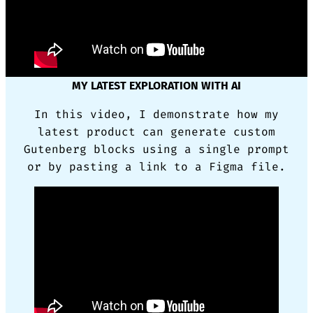
MY LATEST EXPLORATION WITH AI
In this video, I demonstrate how my
latest product can generate custom
Gutenberg blocks using a single prompt
or by pasting a link to a Figma file.