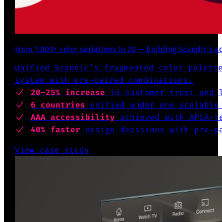
From 1,000+ color variations to 20 — building Scandic’s a
Unified Scandic’s fragmented color palett
system with pre-paired combinations.
20–25% increase
in customer trust and l
6 countries
unified under one scalable
AAA accessibility
achieved with APCA-te
40% faster
design decisions with pre-pa
View case study