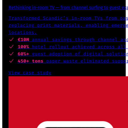
Rethinking in-room TV — from channel surfing to guest e
Transformed Scandic’s in-room TVs from pa
replacing print materials, enabling emerg
locations.
€10M
annual savings through channel an
100%
hotel rollout achieved across all
60%+
guest adoption of digital solutio
450+ tons
paper waste eliminated suppo
View case study