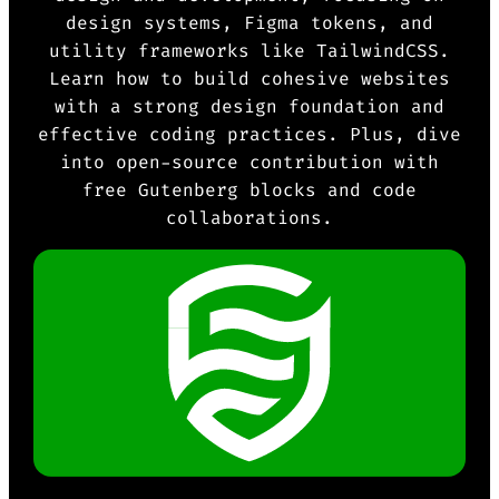
design systems, Figma tokens, and
utility frameworks like TailwindCSS.
Learn how to build cohesive websites
with a strong design foundation and
effective coding practices. Plus, dive
into open-source contribution with
free Gutenberg blocks and code
collaborations.