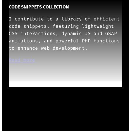
CODE SNIPPETS COLLECTION
I contribute to a library of efficient
code snippets, featuring lightweight
CSS interactions, dynamic JS and GSAP
animations, and powerful PHP functions
to enhance web development.
Read more
OTHERS ABOUT ME
Show more
READY TO START?
Whether it’s design systems, WordPress
Themes/Plugins/Blocks, or UX