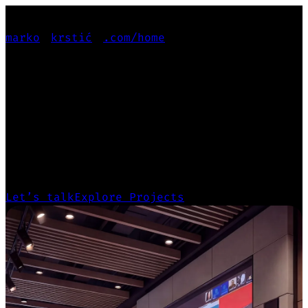
marko
krstić
.com
/home
PRODUCT-FOCUSED
PRODUCT-FOCUSED
GENERALIST
Leading projects from deep user research
and design systems to scalable, production-
ready products.
Let’s talk
Explore Projects