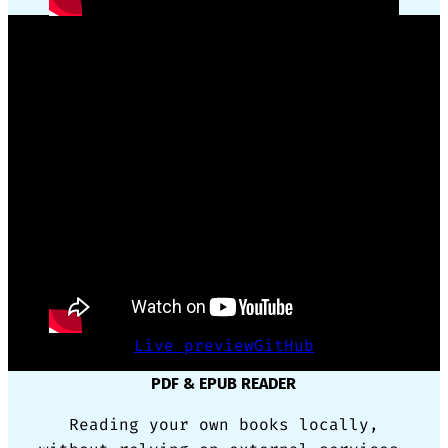
GSAP ANIMATION FRAMEWORK WRAPPER
Reusing complex code for animation
made simple with only CSS triggers.
Live preview
GitHub
PDF & EPUB READER
Reading your own books locally,