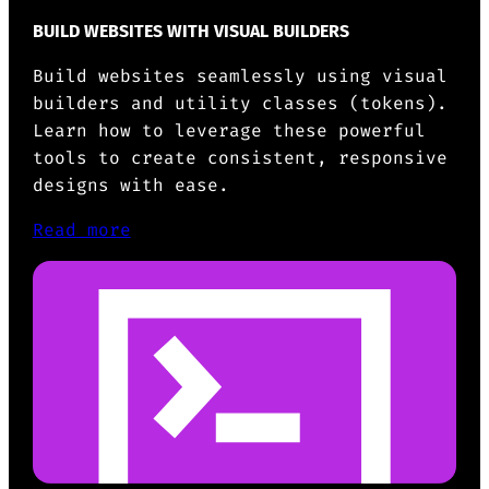
BUILD WEBSITES WITH VISUAL BUILDERS
Build websites seamlessly using visual
builders and utility classes (tokens).
Learn how to leverage these powerful
tools to create consistent, responsive
designs with ease.
Read more