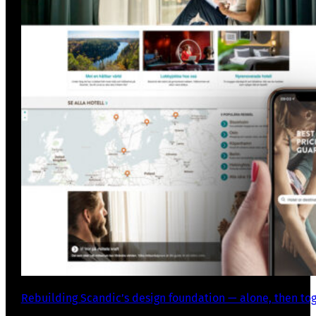
Rebuilding Scandic’s design foundation — alone, then to