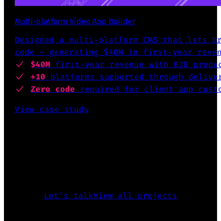
Multi-platform Video App Builder
Designed a multi-platform CMS that lets b
code — generating $40M in first-year reve
$40M
first-year revenue
with B2B produ
+10
platforms supported
through deliver
Zero code
required for client app cust
View case study
INTERESTED TO KNOW MORE?
The above is just a glimpse of what
I’ve accomplished over the past 25
years.
Let’s talk
View all projects
CREATED FIGMA PLUGIN FOR DESING SYSTEMS