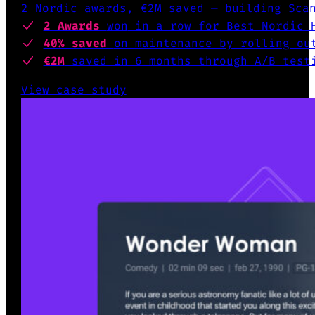
2 Nordic awards, €2M saved — building Sca
2 Awards
won
in a row for Best Nordic 
40% saved
on maintenance by
rolling out
€2M
saved in 6 months
through A/B test
View case study