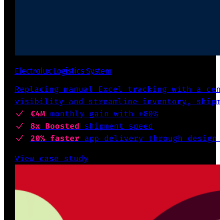
Electrolux Logistics System
Replacing manual Excel tracking with a ce
visibility and streamline inventory, ship
€4M
monthly gain with +80%
8x Boosted
shipment speed
20% faster
app delivery through design
View case study