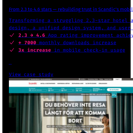
From 2.3 to 4.6 stars — rebuilding trust in Scandic’s mobi
Transforming a struggling 2.3-star hotel 
design, a unified design system, and user
2.3 → 4.6
App rating
improvement achie
+ 7000
monthly downloads increase
3x increase
in mobile check-in usage
View case study