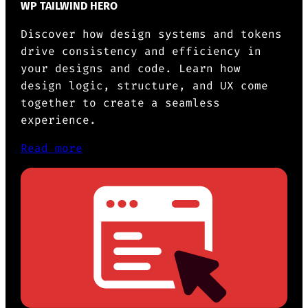
WP TAILWIND HERO
Discover how design systems and tokens
drive consistency and efficiency in
your designs and code. Learn how
design logic, structure, and UX come
together to create a seamless
experience.
Read more