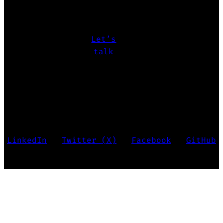
challenges
let’s make it happen.
Let’s
talk
Marko Krstić • Last updated 2026
LinkedIn
•
Twitter (X)
•
Facebook
•
GitHub