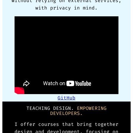
without relying on external services,
with privacy in mind.
GitHub
TEACHING DESIGN.
EMPOWERING
DEVELOPERS.
I offer courses that bring together
design and development, focusing on