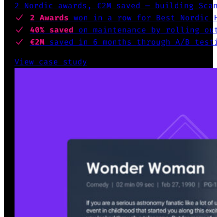
2 Nordic awards, €2M saved — building Sca
2 Awards
won
in a row for Best Nordic 
40% saved
on maintenance by
rolling out
€2M
saved in 6 months
through A/B test
View case study