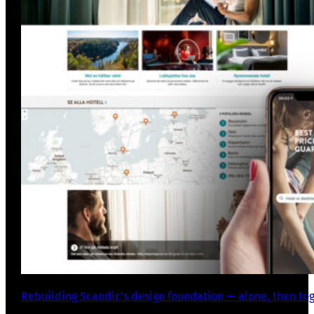
Rebuilding Scandic’s design foundation — alone, then to