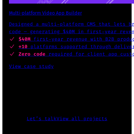
Multi-platform Video App Builder
Designed a multi-platform CMS that lets b
code — generating $40M in first-year reve
$40M
first-year revenue
with B2B produ
+10
platforms supported
through deliver
Zero code
required for client app cust
View case study
INTERESTED TO KNOW MORE?
The above is just a glimpse of what
I’ve accomplished over the past 25
years.
Let’s talk
View all projects
CREATED FIGMA PLUGIN FOR DESING SYSTEMS