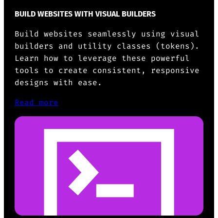
BUILD WEBSITES WITH VISUAL BUILDERS
Build websites seamlessly using visual
builders and utility classes (tokens).
Learn how to leverage these powerful
tools to create consistent, responsive
designs with ease.
Read more