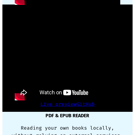
GSAP ANIMATION FRAMEWORK WRAPPER
Reusing complex code for animation
made simple with only CSS triggers.
Live preview
GitHub
PDF & EPUB READER
Reading your own books locally,