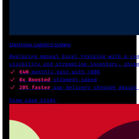
Electrolux Logistics System
Replacing manual Excel tracking with a ce
visibility and streamline inventory, ship
€4M
monthly gain with +80%
8x Boosted
shipment speed
20% faster
app delivery through design
View case study