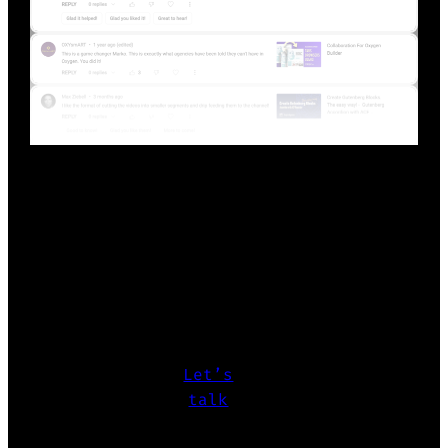
Show more
READY TO START?
Whether it’s design systems, WordPress
Themes/Plugins/Blocks, or UX
challenges
let’s make it happen.
Let’s
talk