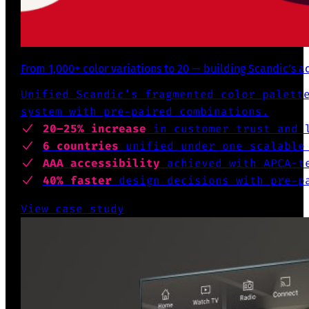
From 1,000+ color variations to 20 — building Scandic’s a
Unified Scandic’s fragmented color palett
system with pre-paired combinations.
20–25% increase
in customer trust and l
6 countries
unified under one scalable
AAA accessibility
achieved with APCA-te
40% faster
design decisions with pre-pa
View case study