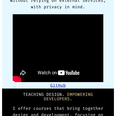
without relying on external services,
with privacy in mind.
GitHub
TEACHING DESIGN.
EMPOWERING
DEVELOPERS.
I offer courses that bring together
design and development, focusing on