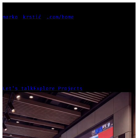
marko
krstić
.com
/home
PRODUCT-FOCUSED
PRODUCT-FOCUSED
GENERALIST
Leading projects from deep user research
and design systems to scalable, production-
ready products.
Let’s talk
Explore Projects