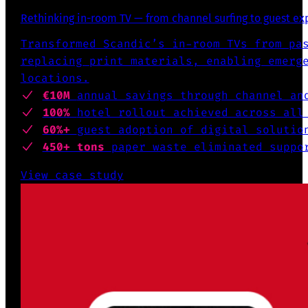
Rethinking in-room TV — from channel surfing to guest e
Transformed Scandic’s in-room TVs from pa
replacing print materials, enabling emerg
locations.
€10M
annual savings through channel an
100%
hotel rollout achieved across all
60%+
guest adoption of digital solutio
450+ tons
paper waste eliminated suppo
View case study