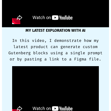
MY LATEST EXPLORATION WITH AI
In this video, I demonstrate how my
latest product can generate custom
Gutenberg blocks using a single prompt
or by pasting a link to a Figma file.