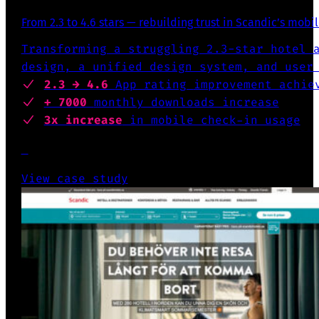
From 2.3 to 4.6 stars — rebuilding trust in Scandic’s mobi
Transforming a struggling 2.3-star hotel 
design, a unified design system, and user
2.3 → 4.6
App rating
improvement achie
+ 7000
monthly downloads increase
3x increase
in mobile check-in usage
View case study