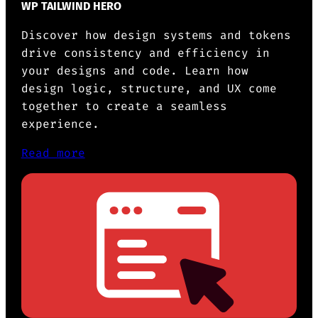
WP TAILWIND HERO
Discover how design systems and tokens
drive consistency and efficiency in
your designs and code. Learn how
design logic, structure, and UX come
together to create a seamless
experience.
Read more