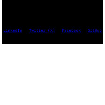
Marko Krstić • Last updated 2026
LinkedIn
•
Twitter (X)
•
Facebook
•
GitHub