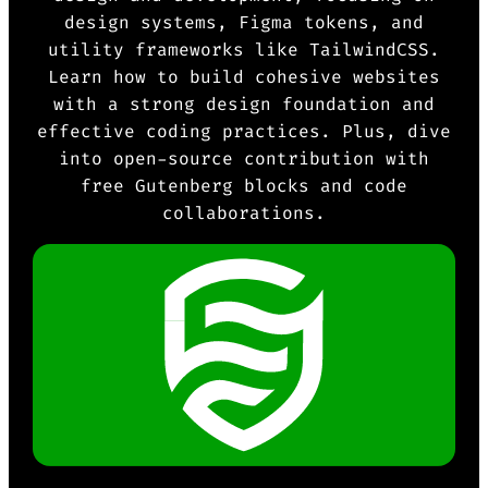
design systems, Figma tokens, and
utility frameworks like TailwindCSS.
Learn how to build cohesive websites
with a strong design foundation and
effective coding practices. Plus, dive
into open-source contribution with
free Gutenberg blocks and code
collaborations.