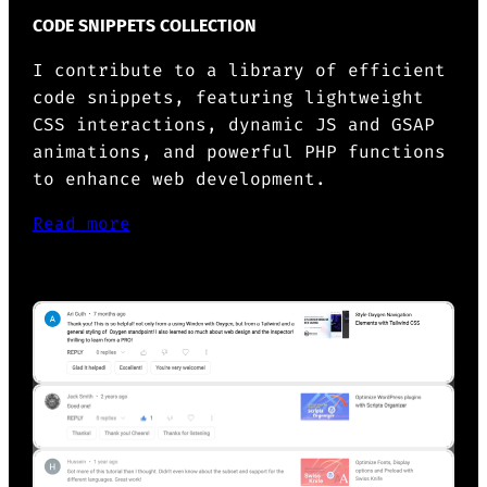
CODE SNIPPETS COLLECTION
I contribute to a library of efficient
code snippets, featuring lightweight
CSS interactions, dynamic JS and GSAP
animations, and powerful PHP functions
to enhance web development.
Read more
OTHERS ABOUT ME